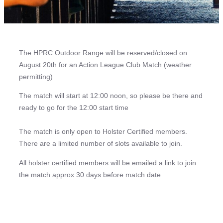
The HPRC Outdoor Range will be reserved/closed on
August 20th for an Action League Club Match (weather
permitting)
The match will start at 12:00 noon, so please be there and
ready to go for the 12:00 start time
The match is only open to Holster Certified members.
There are a limited number of slots available to join.
All holster certified members will be emailed a link to join
the match approx 30 days before match date