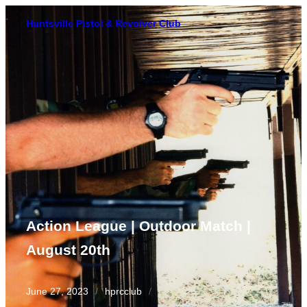
Skip
Huntsville Pistol & Revolver Club
to
content
Action League | Outdoor Match |
August 20th
June 27, 2023
/
hprcclub
/