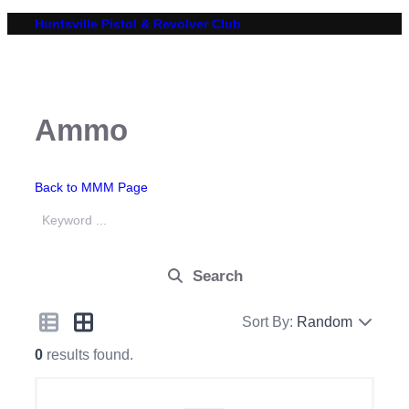
Skip
Huntsville Pistol & Revolver Club
to
content
Ammo
Back to MMM Page
Search
Sort By:
Random
0
results found.