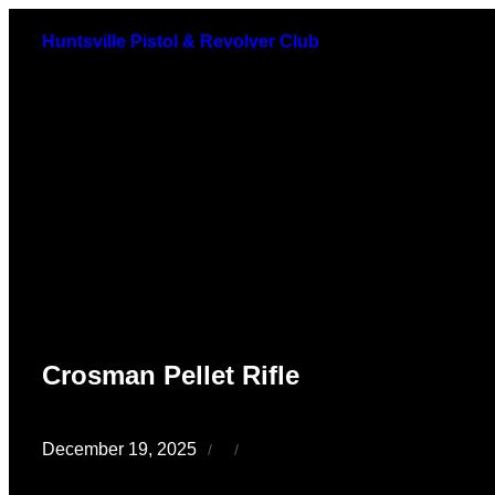
Skip
Huntsville Pistol & Revolver Club
to
content
Crosman Pellet Rifle
December 19, 2025
/
/