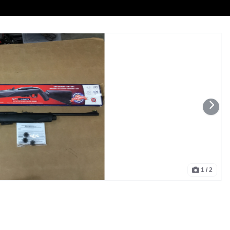
1
/ 2