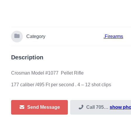
Category
.Firearms
Description
Crosman Model #1077 Pellet Rifle
177 caliber /495 Ft per second . 4 – 12 shot clips
Send Message
Call
705…
show ph