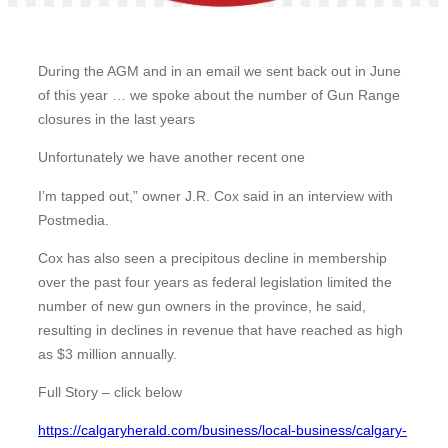
During the AGM and in an email we sent back out in June
of this year … we spoke about the number of Gun Range
closures in the last years
Unfortunately we have another recent one
I’m tapped out,” owner J.R. Cox said in an interview with
Postmedia.
Cox has also seen a precipitous decline in membership
over the past four years as federal legislation limited the
number of new gun owners in the province, he said,
resulting in declines in revenue that have reached as high
as $3 million annually.
Full Story – click below
https://calgaryherald.com/business/local-business/calgary-