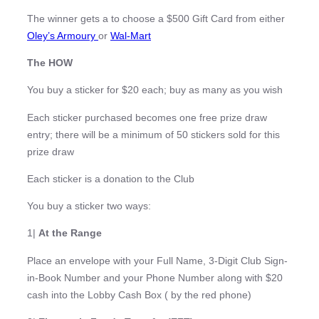
The winner gets a to choose a $500 Gift Card from either
Oley’s Armoury
or
Wal-Mart
The HOW
You buy a sticker for $20 each; buy as many as you wish
Each sticker purchased becomes one free prize draw
entry; there will be a minimum of 50 stickers sold for this
prize draw
Each sticker is a donation to the Club
You buy a sticker two ways:
1|
At the Range
Place an envelope with your Full Name, 3-Digit Club Sign-
in-Book Number and your Phone Number along with $20
cash into the Lobby Cash Box ( by the red phone)