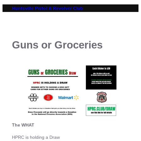
Skip
Huntsville Pistol & Revolver Club
to
content
Guns or Groceries
The WHAT
HPRC is holding a Draw