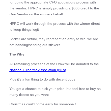
for doing the appropriate CFO acquisition/ process with
the vendor; HPRC is simply providing a $500 credit to the
Gun Vendor on the winners behalf
HPRC will work through the process with the winner direct
to keep things legit
Sticker are virtual, they represent an entry to win; we are
not handing/sending out stickers
The Why
All remaining proceeds of the Draw will be donated to the
National Firearms Association (NFA)
Plus it’s a fun thing to do with decent odds
You get a chance to pick your prize; but feel free to buy as
many tickets as you want
Christmas could come early for someone !