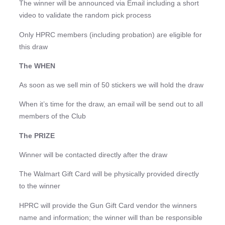
The winner will be announced via Email including a short
video to validate the random pick process
Only HPRC members (including probation) are eligible for
this draw
The WHEN
As soon as we sell min of 50 stickers we will hold the draw
When it’s time for the draw, an email will be send out to all
members of the Club
The PRIZE
Winner will be contacted directly after the draw
The Walmart Gift Card will be physically provided directly
to the winner
HPRC will provide the Gun Gift Card vendor the winners
name and information; the winner will than be responsible