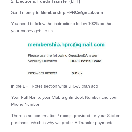
2|
Electronic Funds Transfer (EFT)
Send money to
Membership.HPRC@gmail.com
You need to follow the instructions below 100% so that
your money gets to us
in the EFT Notes section write DRAW than add
Your Full Name, your Club SignIn Book Number and your
Phone Number
There is no confirmation / receipt provided for your Sticker
purchase; which is why we prefer E-Transfer payments