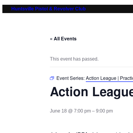
Huntsville Pistol & Revolver Club
« All Events
This event has passed.
Event Series:
Action League | Practi
Action League
June 18 @ 7:00 pm
–
9:00 pm