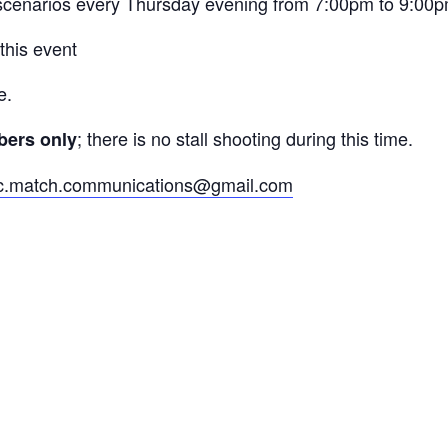
 scenarios every Thursday evening from 7:00pm to 9:00
 this event
e.
; there is no stall shooting during this time.
mbers only
c.match.communications@gmail.com