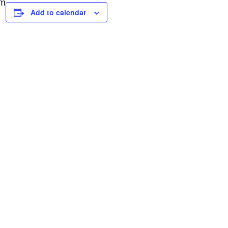
pm
Add to calendar