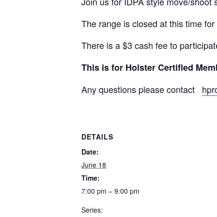
Join us for IDPA style move/shoot
The range is closed at this time for
There is a $3 cash fee to participat
This is for Holster Certified Me
Any questions please contact
hpr
DETAILS
Date:
June 18
Time:
7:00 pm – 9:00 pm
Series: