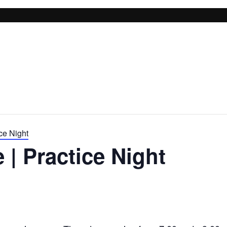
ce Night
 | Practice Night