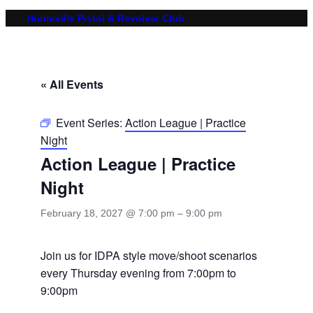
Huntsville Pistol & Revolver Club
« All Events
Event Series:
Action League | Practice
Night
Action League | Practice
Night
February 18, 2027 @ 7:00 pm
–
9:00 pm
Join us for IDPA style move/shoot scenarios
every Thursday evening from 7:00pm to
9:00pm