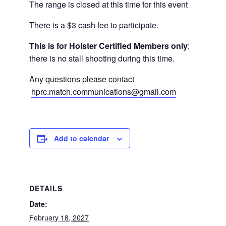
The range is closed at this time for this event
There is a $3 cash fee to participate.
This is for Holster Certified Members only
;
there is no stall shooting during this time.
Any questions please contact
hprc.match.communications@gmail.com
Add to calendar
DETAILS
Date:
February 18, 2027