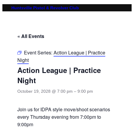
Huntsville Pistol & Revolver Club
« All Events
Event Series:
Action League | Practice
Night
Action League | Practice
Night
October 19, 2028 @ 7:00 pm
–
9:00 pm
Join us for IDPA style move/shoot scenarios
every Thursday evening from 7:00pm to
9:00pm