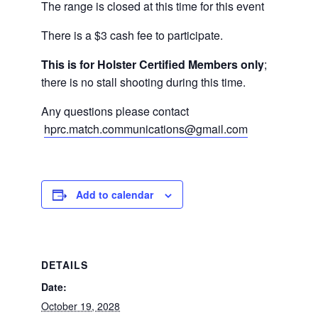
The range is closed at this time for this event
There is a $3 cash fee to participate.
This is for Holster Certified Members only
;
there is no stall shooting during this time.
Any questions please contact
hprc.match.communications@gmail.com
Add to calendar
DETAILS
Date:
October 19, 2028