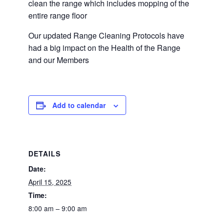
clean the range which includes mopping of the
entire range floor
Our updated Range Cleaning Protocols have
had a big impact on the Health of the Range
and our Members
Add to calendar
DETAILS
Date:
April 15, 2025
Time:
8:00 am – 9:00 am