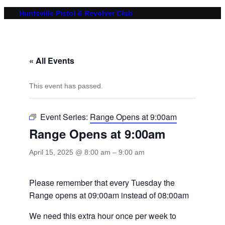
Huntsville Pistol & Revolver Club
« All Events
This event has passed.
Event Series:
Range Opens at 9:00am
Range Opens at 9:00am
April 15, 2025 @ 8:00 am
–
9:00 am
Please remember that every Tuesday the
Range opens at 09:00am instead of 08:00am
We need this extra hour once per week to