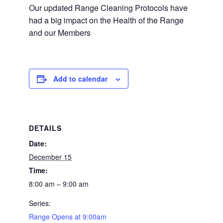
Our updated Range Cleaning Protocols have
had a big impact on the Health of the Range
and our Members
Add to calendar
DETAILS
Date:
December 15
Time:
8:00 am – 9:00 am
Series:
Range Opens at 9:00am