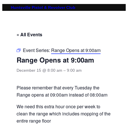
Huntsville Pistol & Revolver Club
« All Events
Event Series:
Range Opens at 9:00am
Range Opens at 9:00am
December 15 @ 8:00 am
–
9:00 am
Please remember that every Tuesday the
Range opens at 09:00am instead of 08:00am
We need this extra hour once per week to
clean the range which includes mopping of the
entire range floor