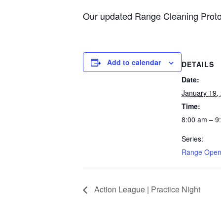
Our updated Range Cleaning Proto
Add to calendar
DETAILS
Date:
January 19,
Time:
8:00 am – 9
Series:
Range Open
Action League | Practice Night