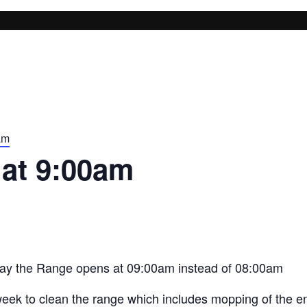
am
at 9:00am
ay the Range opens at 09:00am instead of 08:00am
eek to clean the range which includes mopping of the ent