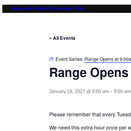
Huntsville Pistol & Revolver Club
« All Events
Event Series:
Range Opens at 9:00
Range Opens 
January 19, 2027 @ 8:00 am
–
9:00 am
Please remember that every Tuesd
We need this extra hour once per w