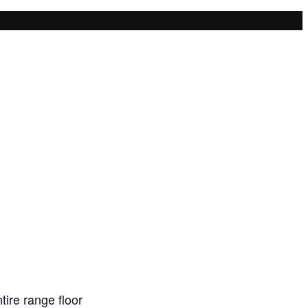
ire range floor