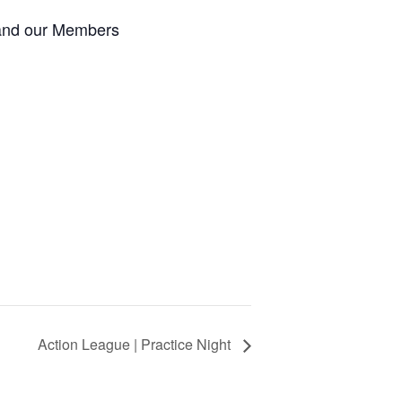
 and our Members
Action League | Practice Night