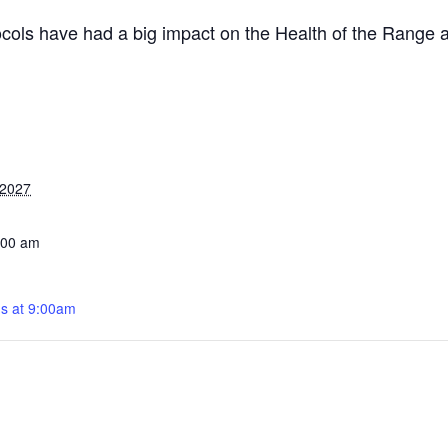
cols have had a big impact on the Health of the Range
 2027
:00 am
s at 9:00am