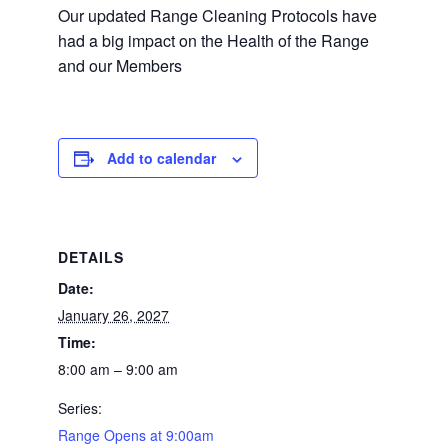
Our updated Range Cleaning Protocols have
had a big impact on the Health of the Range
and our Members
Add to calendar
DETAILS
Date:
January 26, 2027
Time:
8:00 am – 9:00 am
Series:
Range Opens at 9:00am