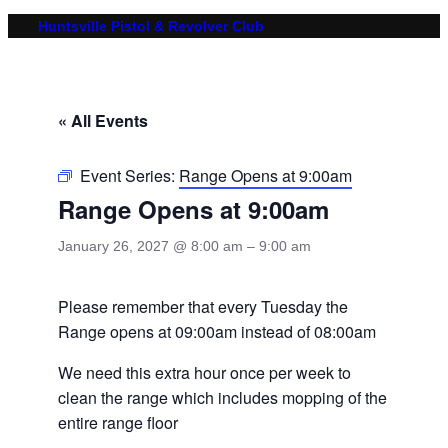
Huntsville Pistol & Revolver Club
« All Events
Event Series:
Range Opens at 9:00am
Range Opens at 9:00am
January 26, 2027 @ 8:00 am
–
9:00 am
Please remember that every Tuesday the
Range opens at 09:00am instead of 08:00am
We need this extra hour once per week to
clean the range which includes mopping of the
entire range floor