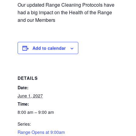
Our updated Range Cleaning Protocols have
had a big impact on the Health of the Range
and our Members
Add to calendar
DETAILS
Date:
June 1, 2027
Time:
8:00 am – 9:00 am
Series:
Range Opens at 9:00am