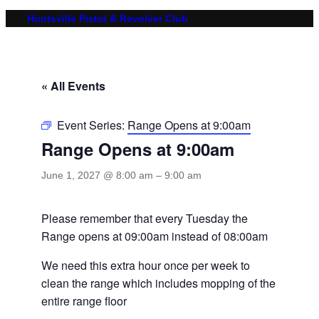
Huntsville Pistol & Revolver Club
« All Events
Event Series:
Range Opens at 9:00am
Range Opens at 9:00am
June 1, 2027 @ 8:00 am
–
9:00 am
Please remember that every Tuesday the
Range opens at 09:00am instead of 08:00am
We need this extra hour once per week to
clean the range which includes mopping of the
entire range floor