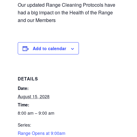
Our updated Range Cleaning Protocols have
had a big impact on the Health of the Range
and our Members
Add to calendar
DETAILS
Date:
August 15, 2028
Time:
8:00 am – 9:00 am
Series:
Range Opens at 9:00am