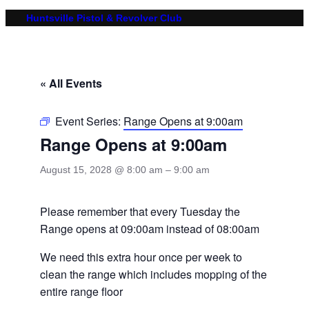
Huntsville Pistol & Revolver Club
« All Events
Event Series:
Range Opens at 9:00am
Range Opens at 9:00am
August 15, 2028 @ 8:00 am
–
9:00 am
Please remember that every Tuesday the
Range opens at 09:00am instead of 08:00am
We need this extra hour once per week to
clean the range which includes mopping of the
entire range floor