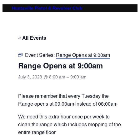
Huntsville Pistol & Revolver Club
« All Events
Event Series:
Range Opens at 9:00am
Range Opens at 9:00am
July 3, 2029 @ 8:00 am
–
9:00 am
Please remember that every Tuesday the
Range opens at 09:00am instead of 08:00am
We need this extra hour once per week to
clean the range which includes mopping of the
entire range floor