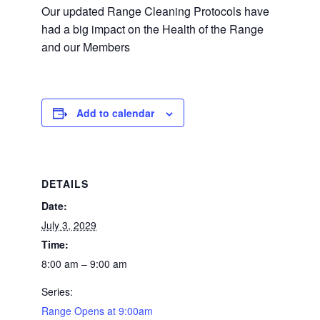
Our updated Range Cleaning Protocols have
had a big impact on the Health of the Range
and our Members
Add to calendar
DETAILS
Date:
July 3, 2029
Time:
8:00 am – 9:00 am
Series:
Range Opens at 9:00am