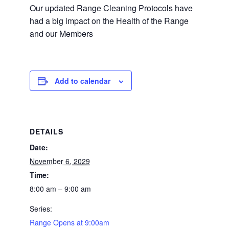
Our updated Range Cleaning Protocols have
had a big impact on the Health of the Range
and our Members
Add to calendar
DETAILS
Date:
November 6, 2029
Time:
8:00 am – 9:00 am
Series:
Range Opens at 9:00am