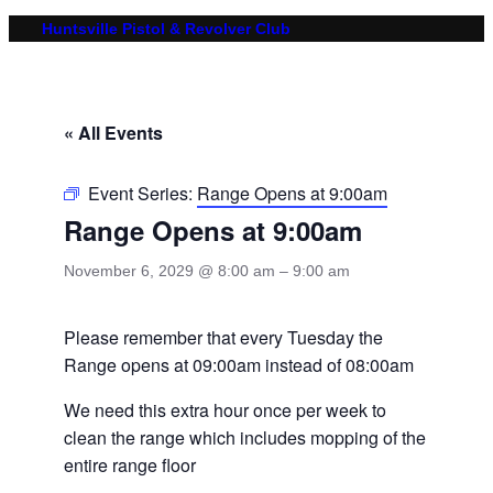
Huntsville Pistol & Revolver Club
« All Events
Event Series:
Range Opens at 9:00am
Range Opens at 9:00am
November 6, 2029 @ 8:00 am
–
9:00 am
Please remember that every Tuesday the
Range opens at 09:00am instead of 08:00am
We need this extra hour once per week to
clean the range which includes mopping of the
entire range floor