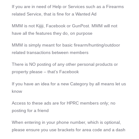
If you are in need of Help or Services such as a Firearms
related Service, that is fine for a Wanted Ad
MMM is not Kijiji, Facebook or GunPost. MMM will not
have all the features they do, on purpose
MMM is simply meant for basic firearm/hunting/outdoor
related transactions between members
There is NO posting of any other personal products or
property please – that’s Facebook
If you have an idea for a new Category by all means let us
know
Access to these ads are for HPRC members only; no
posting for a friend
When entering in your phone number, which is optional,
please ensure you use brackets for area code and a dash