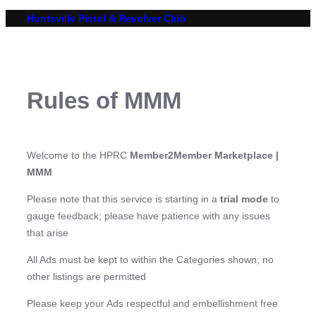
Skip
Huntsville Pistol & Revolver Club
to
content
Rules of MMM
Welcome to the HPRC
Member2Member Marketplace |
MMM
Please note that this service is starting in a
trial mode
to
gauge feedback; please have patience with any issues
that arise
All Ads must be kept to within the Categories shown; no
other listings are permitted
Please keep your Ads respectful and embellishment free