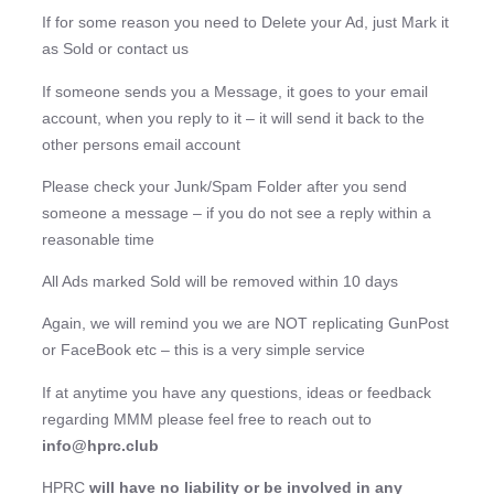
If for some reason you need to Delete your Ad, just Mark it
as Sold or contact us
If someone sends you a Message, it goes to your email
account, when you reply to it – it will send it back to the
other persons email account
Please check your Junk/Spam Folder after you send
someone a message – if you do not see a reply within a
reasonable time
All Ads marked Sold will be removed within 10 days
Again, we will remind you we are NOT replicating GunPost
or FaceBook etc – this is a very simple service
If at anytime you have any questions, ideas or feedback
regarding MMM please feel free to reach out to
info@hprc.club
HPRC
will have no liability or be involved in any