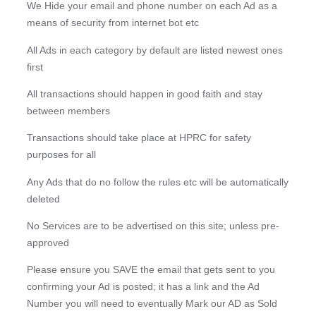
We Hide your email and phone number on each Ad as a
means of security from internet bot etc
All Ads in each category by default are listed newest ones
first
All transactions should happen in good faith and stay
between members
Transactions should take place at HPRC for safety
purposes for all
Any Ads that do no follow the rules etc will be automatically
deleted
No Services are to be advertised on this site; unless pre-
approved
Please ensure you SAVE the email that gets sent to you
confirming your Ad is posted; it has a link and the Ad
Number you will need to eventually Mark our AD as Sold