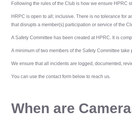
Following the rules of the Club is how we ensure HPRC st
HRPC is open to all; inclusive. There is no tolerance for 
that disrupts a member(s) participation or service of the Cl
A Safety Committee has been created at HPRC. It is comp
A minimum of two members of the Safety Committee take par
We ensure that all incidents are logged, documented, rev
You can use the contact form below to reach us.
When are Camera