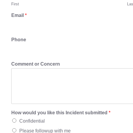
First
Las
Email
*
Phone
Comment or Concern
How would you like this Incident submitted
*
Confidential
Please followup with me