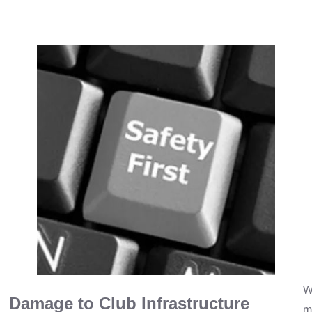
W
Damage to Club Infrastructure
m