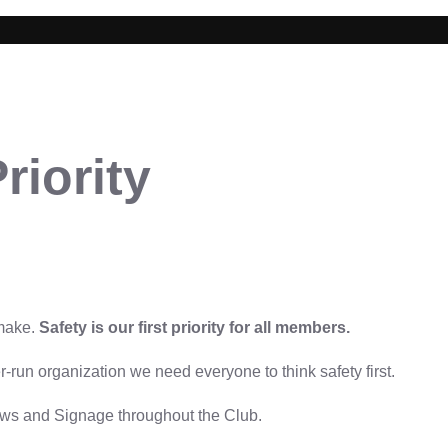
riority
 make.
Safety is our first priority for all members.
run organization we need everyone to think safety first.
aws and Signage throughout the Club.