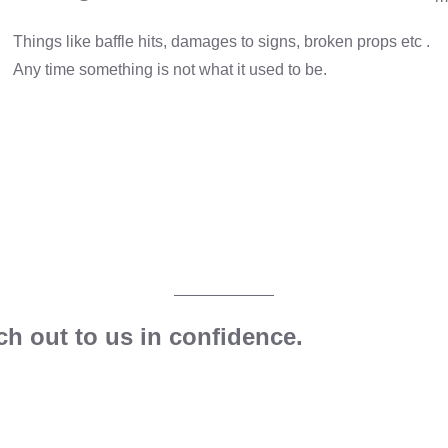
Things like baffle hits, damages to signs, broken props etc .
Any time something is not what it used to be.
h out to us in confidence.