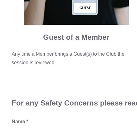
Guest of a Member
Any time a Member brings a Guest(s) to the Club the
session is reviewed.
For any Safety Concerns please reac
Name
*