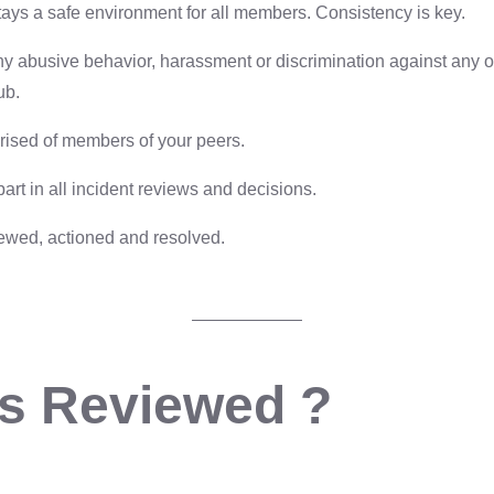
ays a safe environment for all members. Consistency is key.
any abusive behavior, harassment or discrimination against any o
ub.
rised of members of your peers.
t in all incident reviews and decisions.
iewed, actioned and resolved.
s Reviewed ?