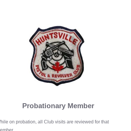
Probationary Member
hile on probation, all Club visits are reviewed for that
ember.