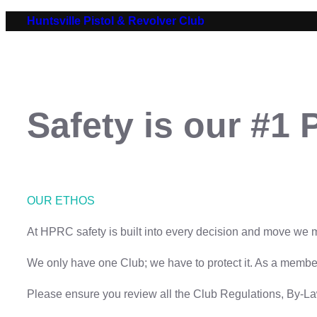
Skip
Huntsville Pistol & Revolver Club
to
content
Safety is our #1 P
OUR ETHOS
At HPRC safety is built into every decision and move we
We only have one Club; we have to protect it. As a member-
Please ensure you review all the Club Regulations, By-L