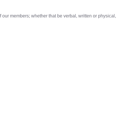
f our members; whether that be verbal, written or physical,