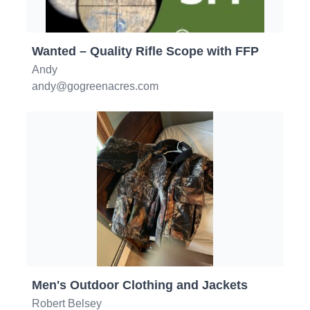
Wanted – Quality Rifle Scope with FFP
Andy
andy@gogreenacres.com
Men's Outdoor Clothing and Jackets
Robert Belsey