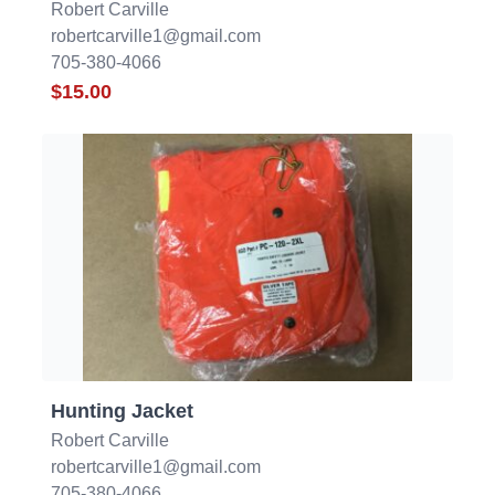
Robert Carville
robertcarville1@gmail.com
705-380-4066
$15.00
Hunting Jacket
Robert Carville
robertcarville1@gmail.com
705-380-4066