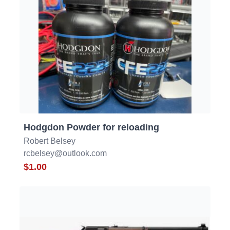
Hodgdon Powder for reloading
Robert Belsey
rcbelsey@outlook.com
$1.00