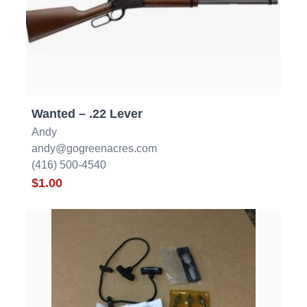
Wanted – .22 Lever
Andy
andy@gogreenacres.com
(416) 500-4540
$1.00