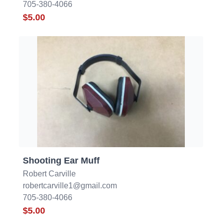
705-380-4066
$5.00
Shooting Ear Muff
Robert Carville
robertcarville1@gmail.com
705-380-4066
$5.00