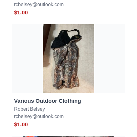
rcbelsey@outlook.com
$1.00
Various Outdoor Clothing
Robert Belsey
rcbelsey@outlook.com
$1.00