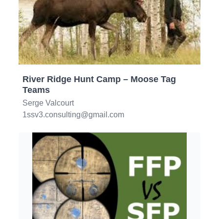
River Ridge Hunt Camp – Moose Tag
Teams
Serge Valcourt
1ssv3.consulting@gmail.com