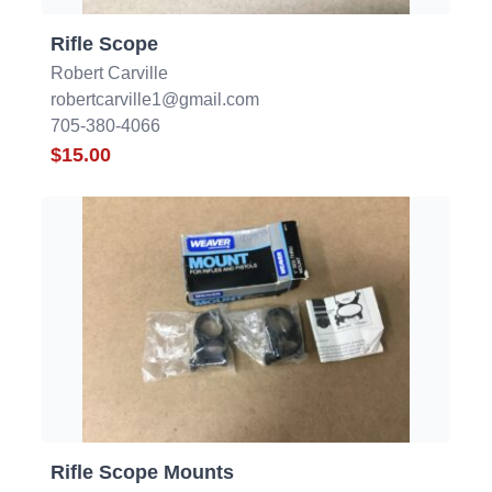
Rifle Scope
Robert Carville
robertcarville1@gmail.com
705-380-4066
$15.00
Rifle Scope Mounts