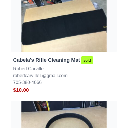
Cabela's Rifle Cleaning Mat
sold
Robert Carville
robertcarville1@gmail.com
705-380-4066
$10.00