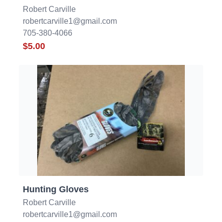
Robert Carville
robertcarville1@gmail.com
705-380-4066
$5.00
Hunting Gloves
Robert Carville
robertcarville1@gmail.com