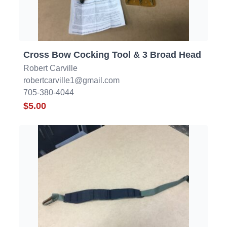
Cross Bow Cocking Tool & 3 Broad Head
Robert Carville
robertcarville1@gmail.com
705-380-4044
$5.00