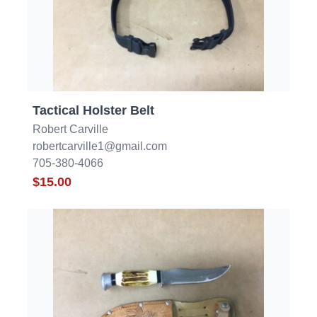
Tactical Holster Belt
Robert Carville
robertcarville1@gmail.com
705-380-4066
$15.00