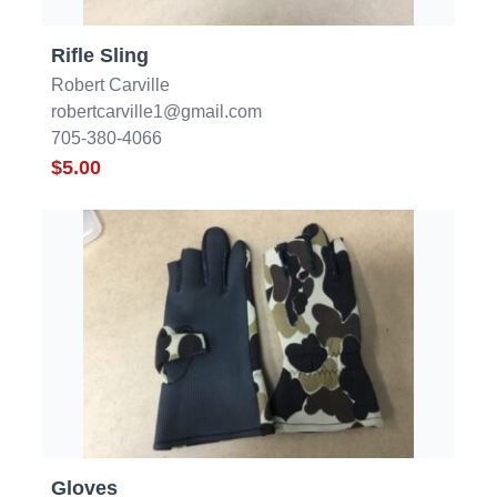
Rifle Sling
Robert Carville
robertcarville1@gmail.com
705-380-4066
$5.00
Gloves