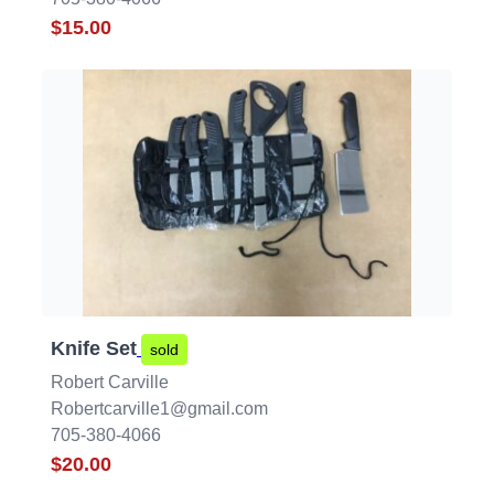
$15.00
Knife Set
sold
Robert Carville
Robertcarville1@gmail.com
705-380-4066
$20.00