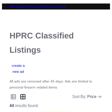
Skip
Huntsville Pistol & Revolver Club
to
content
HPRC Classified
Listings
create a
new ad
All ads are removed after 45 days. Ads are limited to
personal firearm related items.
Sort By:
Price
44
results found.