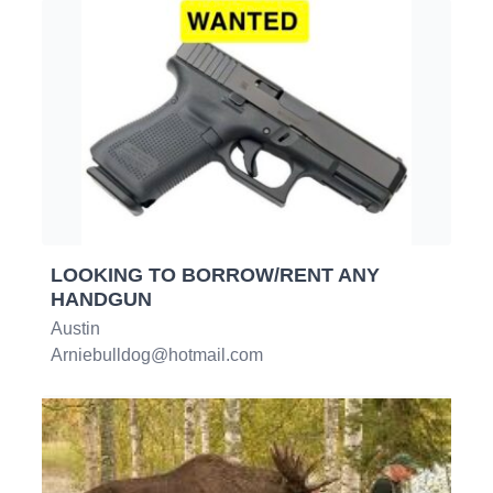
LOOKING TO BORROW/RENT ANY
HANDGUN
Austin
Arniebulldog@hotmail.com