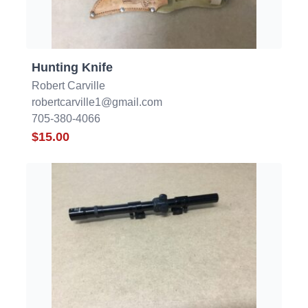
Hunting Knife
Robert Carville
robertcarville1@gmail.com
705-380-4066
$15.00