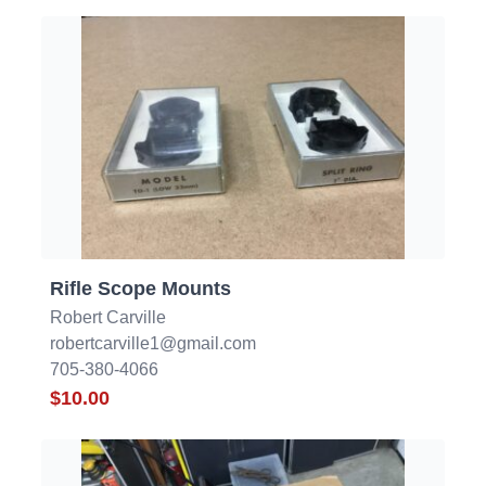
Rifle Scope Mounts
Robert Carville
robertcarville1@gmail.com
705-380-4066
$10.00