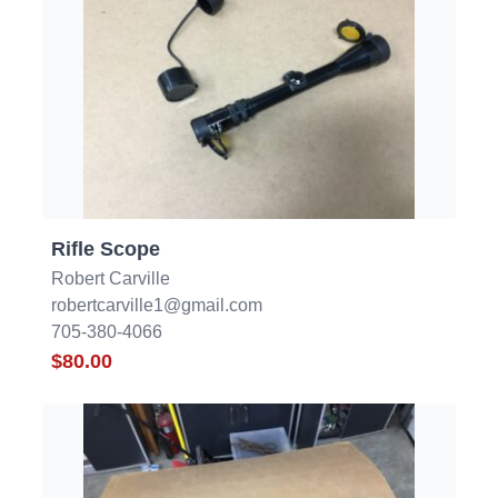
Rifle Scope
Robert Carville
robertcarville1@gmail.com
705-380-4066
$80.00