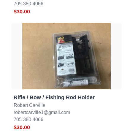
705-380-4066
$30.00
Rifle / Bow / Fishing Rod Holder
Robert Carville
robertcarville1@gmail.com
705-380-4066
$30.00